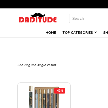
Search
for:
HOME
TOP CATEGORIES
SH
Showing the single result
-42%