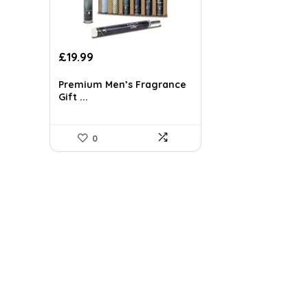
Original
Current
£
19.99
price
price
was:
is:
Premium Men’s Fragrance
Gift ...
£34.58.
£19.99.
0