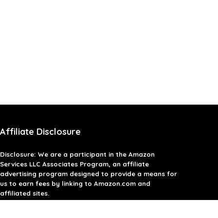
Affiliate Disclosure
Disclosure: We are a participant in the Amazon
Services LLC Associates Program, an affiliate
advertising program designed to provide a means for
us to earn fees by linking to Amazon.com and
affiliated sites.