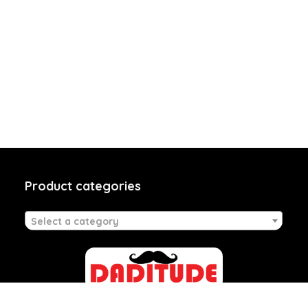
Product categories
Select a category