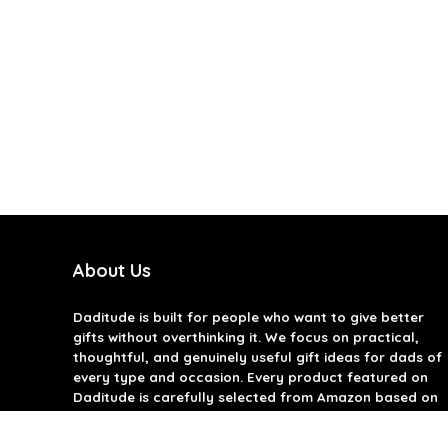
About Us
Daditude
is built for people who want to give better
gifts without overthinking it. We focus on practical,
thoughtful, and genuinely useful gift ideas for dads of
every type and occasion. Every product featured on
Daditude is carefully selected from Amazon based on
quality, reviews, and real-world usefulness. We don’t
believe in gimmicks or filler gifts, only