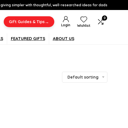
-giving simpler with thoughtful, well-researched ideas for dads
0
→
Gift Guides & Tips
Login
Wishlist
LS
FEATURED GIFTS
ABOUT US
Default sorting