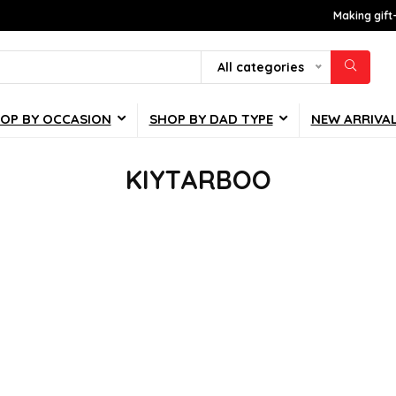
Making gift
All categories
OP BY OCCASION
SHOP BY DAD TYPE
NEW ARRIVA
KIYTARBOO