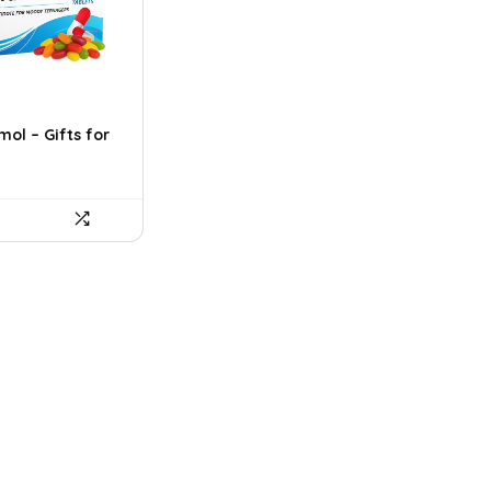
ol – Gifts for