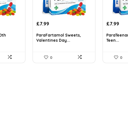
Original
Current
£
7.99
£
7.99
price
price
was:
is:
60th
ParaFartamol Sweets,
ParaTeenam
Valentines Day...
Teen...
£8.99.
£7.99.
0
0