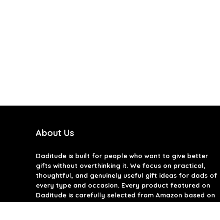
About Us
Daditude
is built for people who want to give better
gifts without overthinking it. We focus on practical,
thoughtful, and genuinely useful gift ideas for dads of
every type and occasion. Every product featured on
Daditude is carefully selected from Amazon based on
quality, reviews, and real-world usefulness. We don’t
believe in gimmicks or filler gifts, only