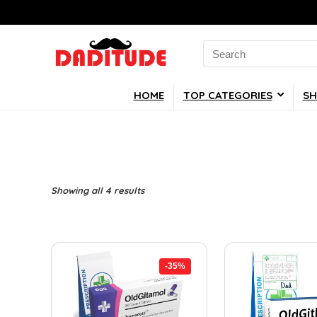
Search
for:
HOME
TOP CATEGORIES
SH
Showing all 4 results
-35%