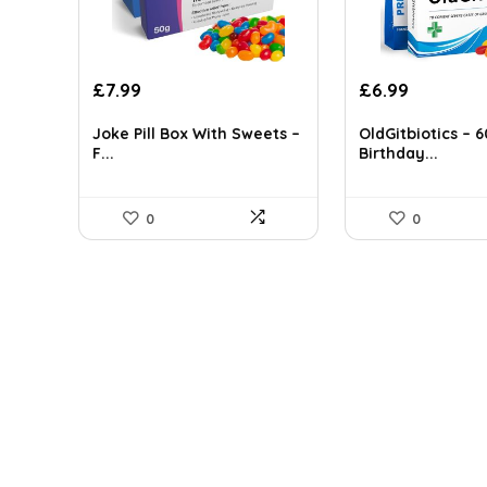
Original
Current
Original
Current
£
7.99
£
6.99
price
price
price
price
was:
is:
was:
is:
Joke Pill Box With Sweets –
OldGitbiotics – 
F...
Birthday...
£12.22.
£7.99.
£12.02.
£6.99.
0
0