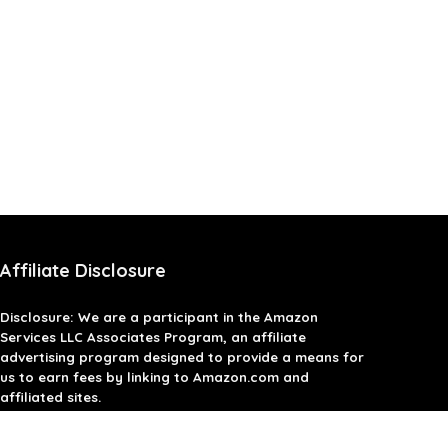
Affiliate Disclosure
Disclosure: We are a participant in the Amazon
Services LLC Associates Program, an affiliate
advertising program designed to provide a means for
us to earn fees by linking to Amazon.com and
affiliated sites.