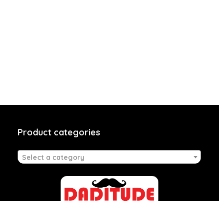
Product categories
Select a category