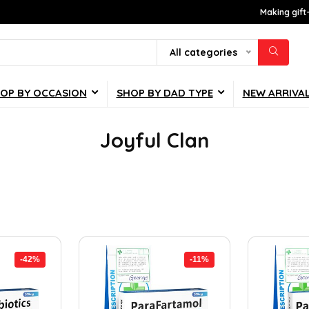
Making gift
All categories
OP BY OCCASION
SHOP BY DAD TYPE
NEW ARRIVA
Joyful Clan
-42%
-11%