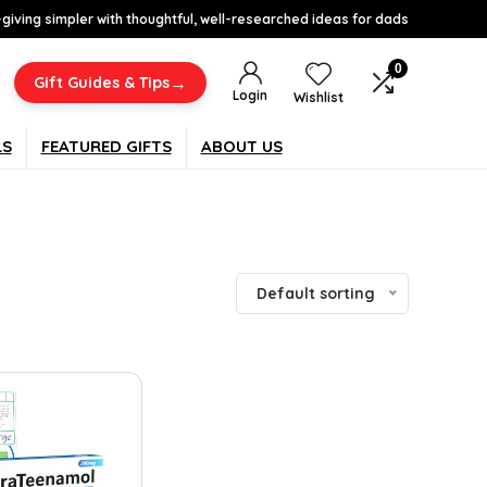
-giving simpler with thoughtful, well-researched ideas for dads
0
→
Gift Guides & Tips
Login
Wishlist
LS
FEATURED GIFTS
ABOUT US
Default sorting