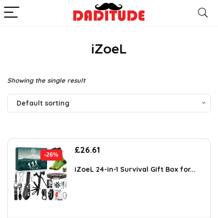
iZoeL
Showing the single result
Default sorting
Original
Current
£
26.61
-26%
price
price
was:
is:
iZoeL 24-in-1 Survival Gift Box for...
£35.99.
£26.61.