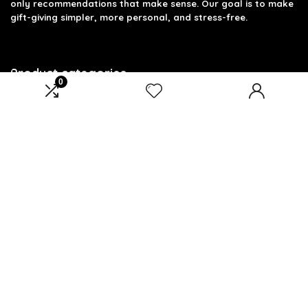
only recommendations that make sense. Our goal is to make
gift-giving simpler, more personal, and stress-free.
Product categories
0
Select a category
Affiliate Disclosure
Disclosure: We are a participant in the Amazon Services LLC
Associates Program, an affiliate advertising program
designed to provide a means for us to earn fees by linking to