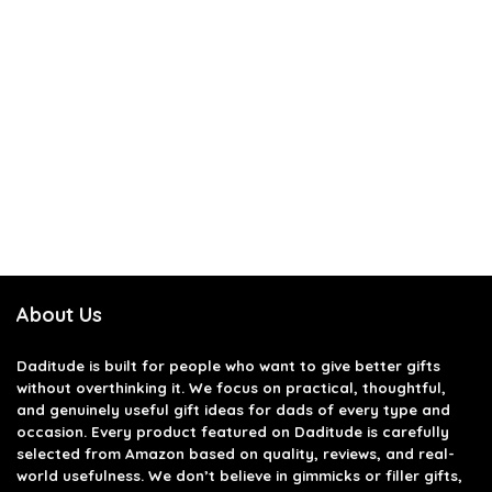
About Us
Daditude
is built for people who want to give better gifts
without overthinking it. We focus on practical, thoughtful,
and genuinely useful gift ideas for dads of every type and
occasion. Every product featured on Daditude is carefully
selected from Amazon based on quality, reviews, and real-
world usefulness. We don’t believe in gimmicks or filler gifts,