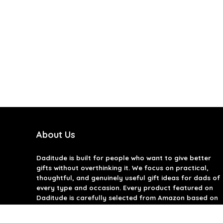
About Us
Daditude
is built for people who want to give better
gifts without overthinking it. We focus on practical,
thoughtful, and genuinely useful gift ideas for dads of
every type and occasion. Every product featured on
Daditude is carefully selected from Amazon based on
quality, reviews, and real-world usefulness. We don’t
believe in gimmicks or filler gifts, only