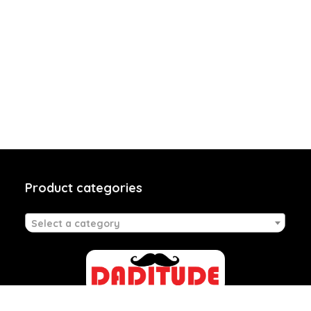
Product categories
Select a category