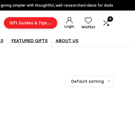
-giving simpler with thoughtful, well-researched ideas for dads
0
→
Gift Guides & Tips
Login
Wishlist
LS
FEATURED GIFTS
ABOUT US
Default sorting