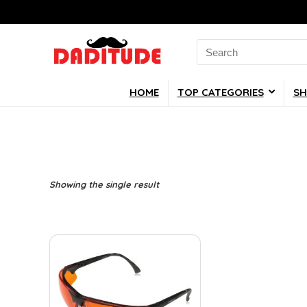
Search
for:
HOME
TOP CATEGORIES
SH
Showing the single result