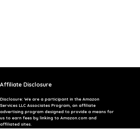
Affiliate Disclosure
Disclosure: We are a participant in the Amazon
Services LLC Associates Program, an affiliate
advertising program designed to provide a means for
us to earn fees by linking to Amazon.com and
affiliated sites.