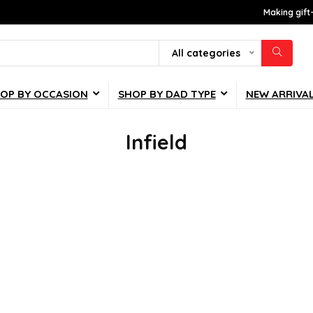
Making gift
All categories
OP BY OCCASION
SHOP BY DAD TYPE
NEW ARRIVA
Infield