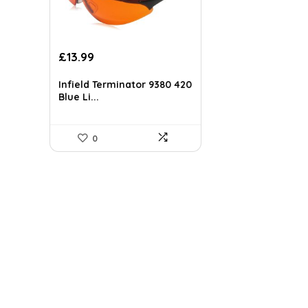
£
13.99
Infield Terminator 9380 420
Blue Li...
0