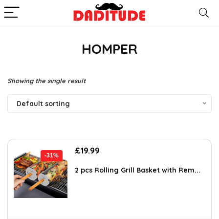
HOMPER
Showing the single result
Default sorting
Original
Current
£
19.99
-31%
price
price
was:
is:
2 pcs Rolling Grill Basket with Rem...
£28.99.
£19.99.