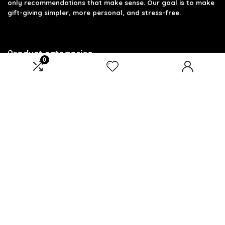
only recommendations that make sense. Our goal is to make
gift-giving simpler, more personal, and stress-free.
Product categories
0
Select a category
Affiliate Disclosure
Disclosure: We are a participant in the Amazon Services LLC
Associates Program, an affiliate advertising program
designed to provide a means for us to earn fees by linking to