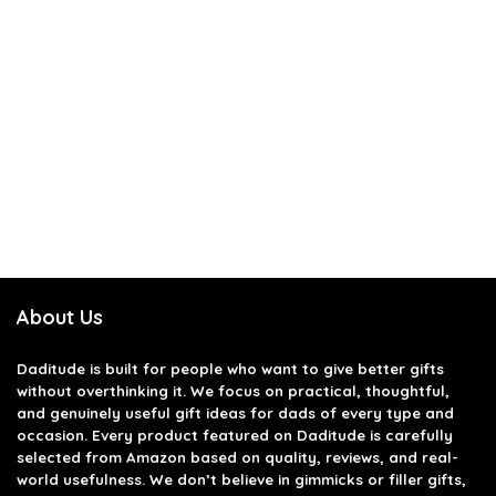
About Us
Daditude
is built for people who want to give better gifts
without overthinking it. We focus on practical, thoughtful,
and genuinely useful gift ideas for dads of every type and
occasion. Every product featured on Daditude is carefully
selected from Amazon based on quality, reviews, and real-
world usefulness. We don’t believe in gimmicks or filler gifts,