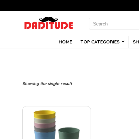
Search
for:
HOME
TOP CATEGORIES
SH
Showing the single result