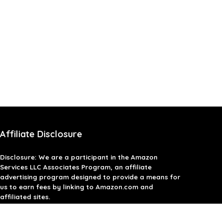
Affiliate Disclosure
Disclosure: We are a participant in the Amazon
Services LLC Associates Program, an affiliate
advertising program designed to provide a means for
us to earn fees by linking to Amazon.com and
affiliated sites.