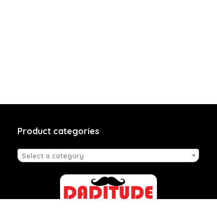
Product categories
Select a category