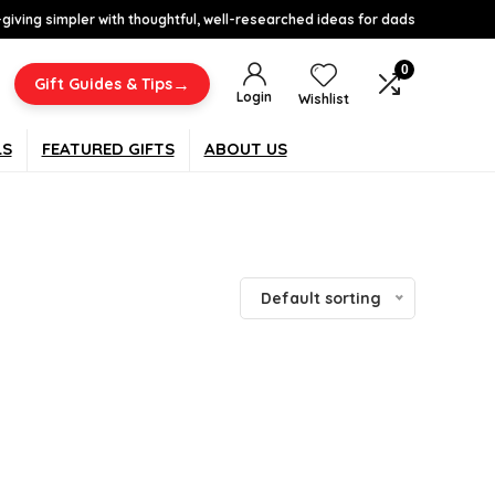
-giving simpler with thoughtful, well-researched ideas for dads
0
→
Gift Guides & Tips
Login
Wishlist
LS
FEATURED GIFTS
ABOUT US
Default sorting