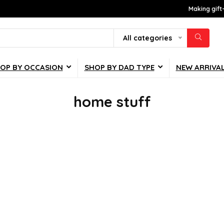
Making gift
All categories
OP BY OCCASION
SHOP BY DAD TYPE
NEW ARRIVA
home stuff