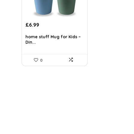
£
6.99
home stuff Mug for Kids –
Din...
0