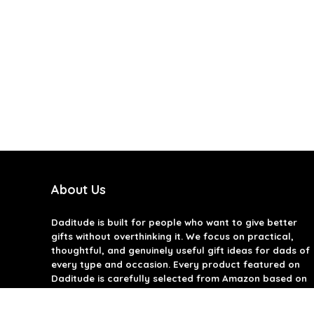
About Us
Daditude
is built for people who want to give better
gifts without overthinking it. We focus on practical,
thoughtful, and genuinely useful gift ideas for dads of
every type and occasion. Every product featured on
Daditude is carefully selected from Amazon based on
quality, reviews, and real-world usefulness. We don’t
believe in gimmicks or filler gifts, only