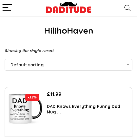
HilihoHaven
Showing the single result
Default sorting
Original
Current
£
11.99
-33%
price
price
was:
is:
DAD Knows Everything Funny Dad
Mug ...
£17.87.
£11.99.