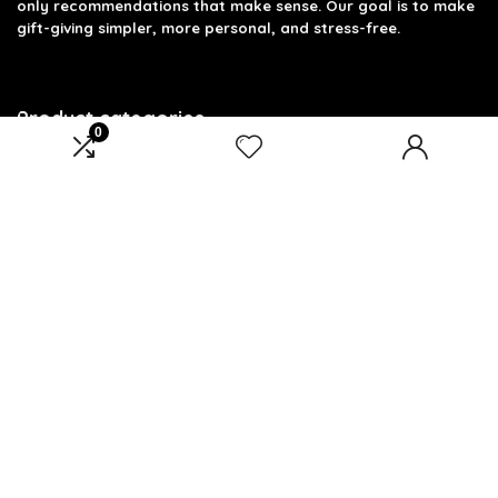
only recommendations that make sense. Our goal is to make
gift-giving simpler, more personal, and stress-free.
Product categories
0
Select a category
Affiliate Disclosure
Disclosure: We are a participant in the Amazon Services LLC
Associates Program, an affiliate advertising program
designed to provide a means for us to earn fees by linking to