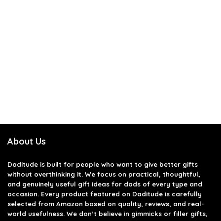
About Us
Daditude
is built for people who want to give better gifts
without overthinking it. We focus on practical, thoughtful,
and genuinely useful gift ideas for dads of every type and
occasion. Every product featured on Daditude is carefully
selected from Amazon based on quality, reviews, and real-
world usefulness. We don’t believe in gimmicks or filler gifts,