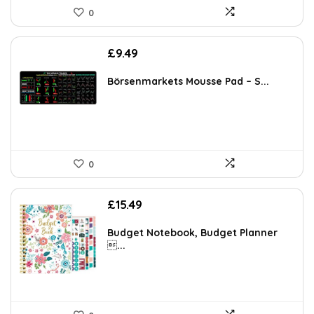
0
£
9.49
Börsenmarkets Mousse Pad – S...
0
£
15.49
Budget Notebook, Budget Planner
...