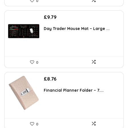
0
£
9.79
Day Trader Mouse Mat – Large ...
0
£
8.76
Financial Planner Folder – 7....
0