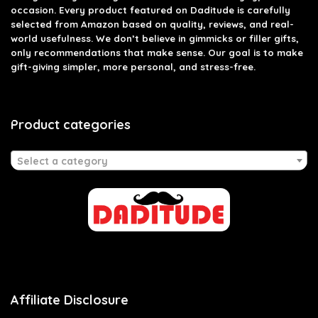
occasion. Every product featured on Daditude is carefully
selected from Amazon based on quality, reviews, and real-
world usefulness. We don’t believe in gimmicks or filler gifts,
only recommendations that make sense. Our goal is to make
gift-giving simpler, more personal, and stress-free.
Product categories
Select a category
Affiliate Disclosure