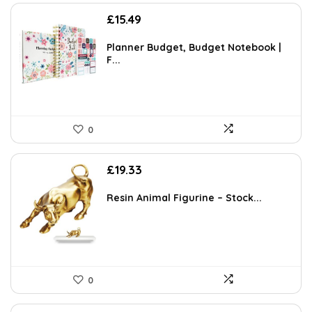
£
15.49
Planner Budget, Budget Notebook |
F...
0
£
19.33
Resin Animal Figurine – Stock...
0