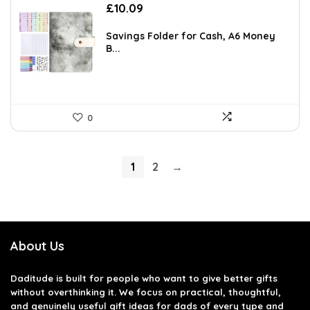
£
10.09
Savings Folder for Cash, A6 Money
B...
0
1
2
→
About Us
Daditude
is built for people who want to give better gifts
without overthinking it. We focus on practical, thoughtful,
and genuinely useful gift ideas for dads of every type and