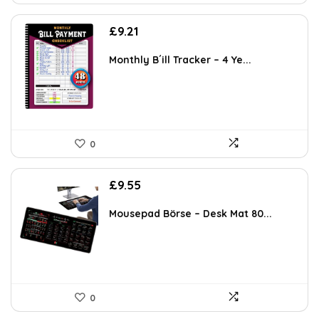
£
9.21
Monthly B´ill Tracker – 4 Ye...
0
£
9.55
Mousepad Börse – Desk Mat 80...
0