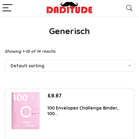
Generisch
Showing 1–10 of 14 results
Default sorting
£
8.87
100 Envelopes Challenge Binder,
100...