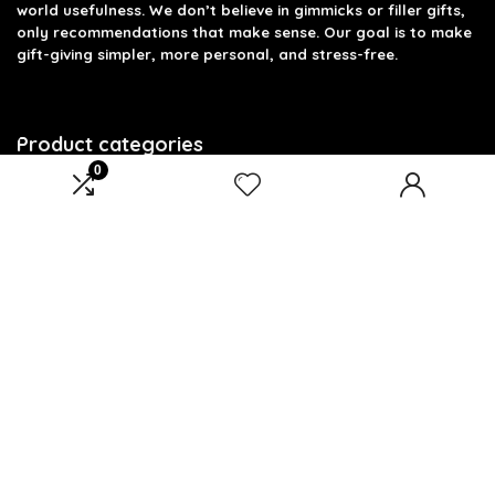
world usefulness. We don’t believe in gimmicks or filler gifts,
only recommendations that make sense. Our goal is to make
gift-giving simpler, more personal, and stress-free.
Product categories
0
Select a category
Affiliate Disclosure
Disclosure: We are a participant in the Amazon Services LLC
Associates Program, an affiliate advertising program