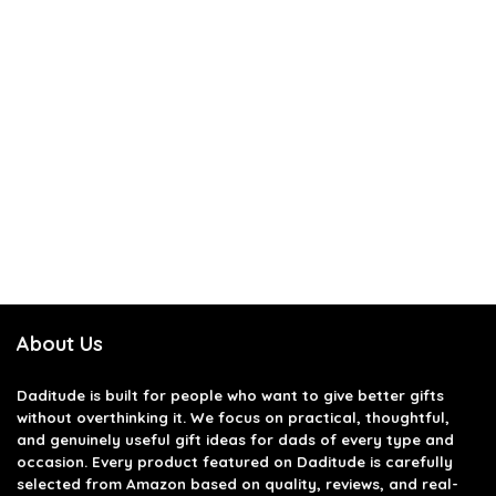
About Us
Daditude
is built for people who want to give better gifts
without overthinking it. We focus on practical, thoughtful,
and genuinely useful gift ideas for dads of every type and
occasion. Every product featured on Daditude is carefully
selected from Amazon based on quality, reviews, and real-