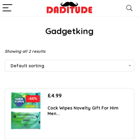
Gadgetking
Showing all 2 results
Default sorting
Original
Current
£
4.99
-44%
price
price
was:
is:
Cock Wipes Novelty Gift For Him
Men...
£8.88.
£4.99.