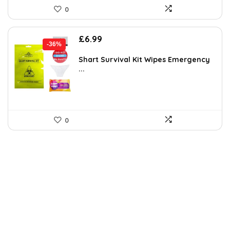
0
Original
Current
£
6.99
-36%
price
price
was:
is:
Shart Survival Kit Wipes Emergency
...
£10.90.
£6.99.
0