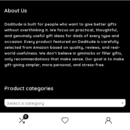
About Us
Daditude
is built for people who want to give better gifts
without overthinking it. We focus on practical, thoughtful,
and genuinely useful gift ideas for dads of every type and
occasion. Every product featured on Daditude is carefully
selected from Amazon based on quality, reviews, and real-
world usefulness. We don’t believe in gimmicks or filler gifts,
only recommendations that make sense. Our goal is to make
gift-giving simpler, more personal, and stress-free.
Product categories
Select a category
0