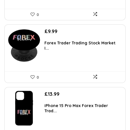
0
£
9.99
Forex Trader Trading Stock Market
I...
0
£
13.99
iPhone 15 Pro Max Forex Trader
Trad...