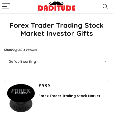
Forex Trader Trading Stock
Market Investor Gifts
Showing all 3 results
Default sorting
£
9.99
Forex Trader Trading Stock Market
I...