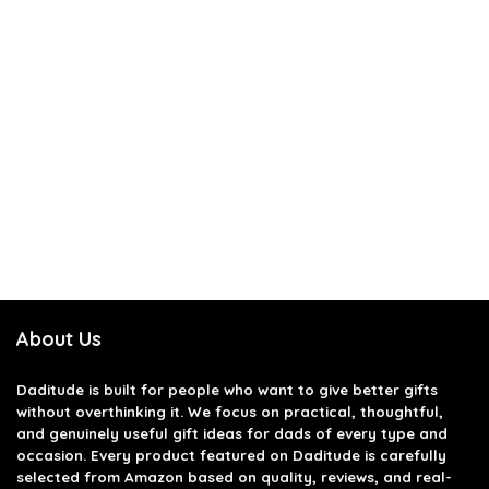
About Us
Daditude
is built for people who want to give better gifts
without overthinking it. We focus on practical, thoughtful,
and genuinely useful gift ideas for dads of every type and
occasion. Every product featured on Daditude is carefully
selected from Amazon based on quality, reviews, and real-