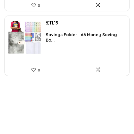
0
£
11.19
Savings Folder | A6 Money Saving
Bo...
0