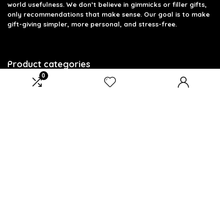
world usefulness. We don’t believe in gimmicks or filler gifts,
only recommendations that make sense. Our goal is to make
gift-giving simpler, more personal, and stress-free.
Product categories
0
Select a category
Affiliate Disclosure
Disclosure: We are a participant in the Amazon Services LLC
Associates Program, an affiliate advertising program