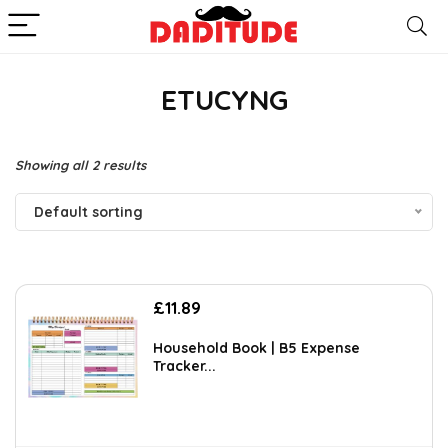
ETUCYNG
Showing all 2 results
Default sorting
£
11.89
Household Book | B5 Expense
Tracker...