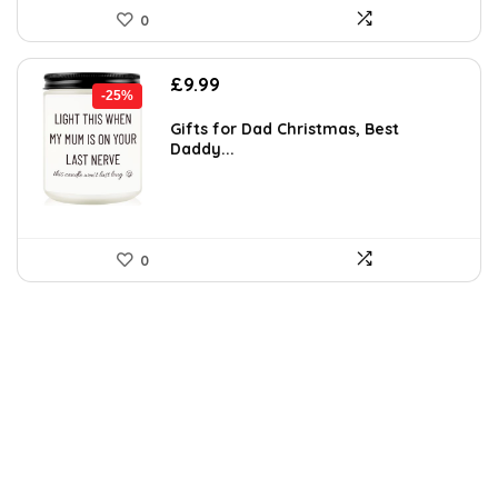
0
Original
Current
£
9.99
-25%
price
price
was:
is:
Gifts for Dad Christmas, Best
Daddy...
£13.29.
£9.99.
0