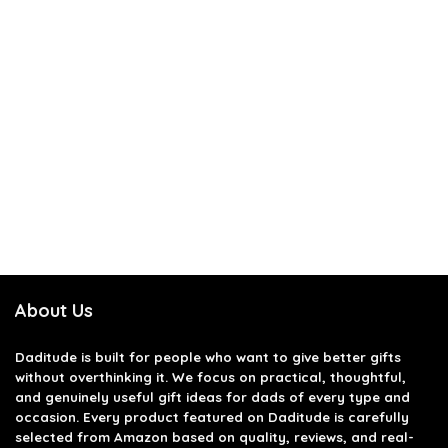
About Us
Daditude
is built for people who want to give better gifts
without overthinking it. We focus on practical, thoughtful,
and genuinely useful gift ideas for dads of every type and
occasion. Every product featured on Daditude is carefully
selected from Amazon based on quality, reviews, and real-