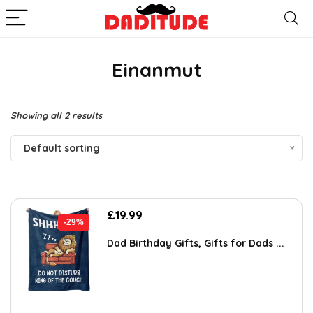
Einanmut
Showing all 2 results
Default sorting
Original
Current
£
19.99
-29%
price
price
was:
is:
Dad Birthday Gifts, Gifts for Dads ...
£28.19.
£19.99.