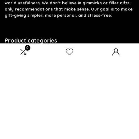
world usefulness. We don’t believe in gimmicks or filler gifts,
only recommendations that make sense. Our goal is to make
gift-giving simpler, more personal, and stress-free.
Product categories
0
Select a category
Affiliate Disclosure
Disclosure: We are a participant in the Amazon Services LLC
Associates Program, an affiliate advertising program