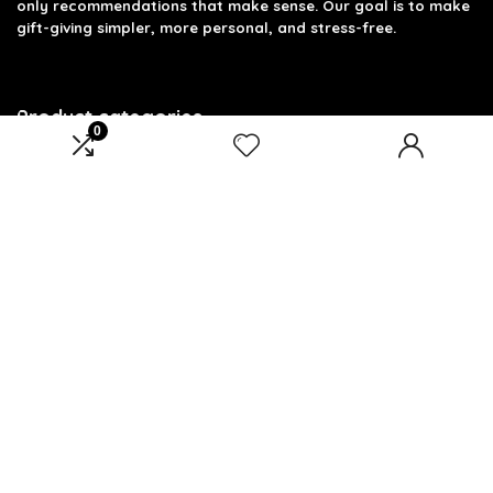
only recommendations that make sense. Our goal is to make
gift-giving simpler, more personal, and stress-free.
Product categories
0
Select a category
Affiliate Disclosure
Disclosure: We are a participant in the Amazon Services LLC
Associates Program, an affiliate advertising program
designed to provide a means for us to earn fees by linking to