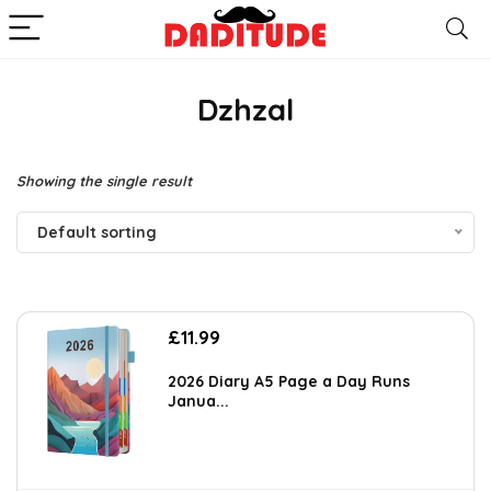
Dzhzal
Showing the single result
Default sorting
£
11.99
2026 Diary A5 Page a Day Runs
Janua...