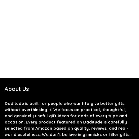
About Us
Daditude
is built for people who want to give better gifts
without overthinking it. We focus on practical, thoughtful,
and genuinely useful gift ideas for dads of every type and
occasion. Every product featured on Daditude is carefully
selected from Amazon based on quality, reviews, and real-
world usefulness. We don’t believe in gimmicks or filler gifts,