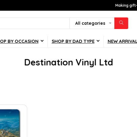
Making gift
All categories
OP BY OCCASION
SHOP BY DAD TYPE
NEW ARRIVA
Destination Vinyl Ltd