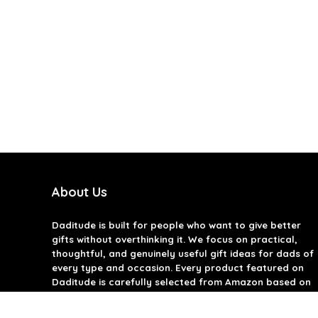
About Us
Daditude
is built for people who want to give better
gifts without overthinking it. We focus on practical,
thoughtful, and genuinely useful gift ideas for dads of
every type and occasion. Every product featured on
Daditude is carefully selected from Amazon based on
quality, reviews, and real-world usefulness. We don’t
believe in gimmicks or filler gifts, only