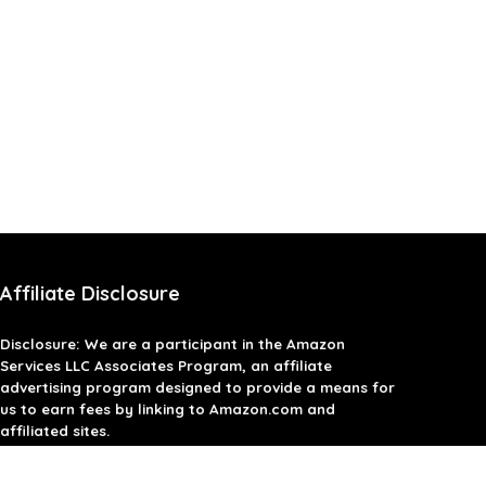
Affiliate Disclosure
Disclosure: We are a participant in the Amazon
Services LLC Associates Program, an affiliate
advertising program designed to provide a means for
us to earn fees by linking to Amazon.com and
affiliated sites.