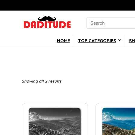
Search
for:
HOME
TOP CATEGORIES
SH
Showing all 2 results