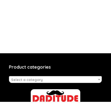
Product categories
Select a category