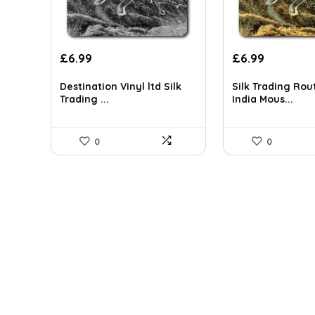
£
6.99
£
6.99
Destination Vinyl ltd Silk
Silk Trading Rou
Trading ...
India Mous...
0
0