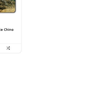
te China