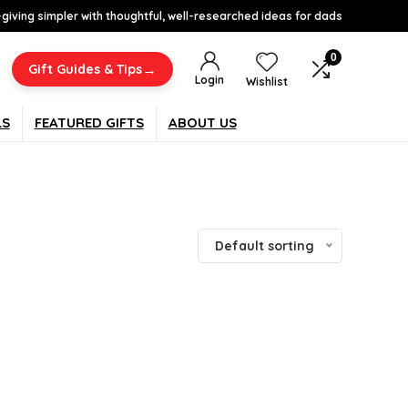
-giving simpler with thoughtful, well-researched ideas for dads
0
→
Gift Guides & Tips
Login
Wishlist
LS
FEATURED GIFTS
ABOUT US
Default sorting