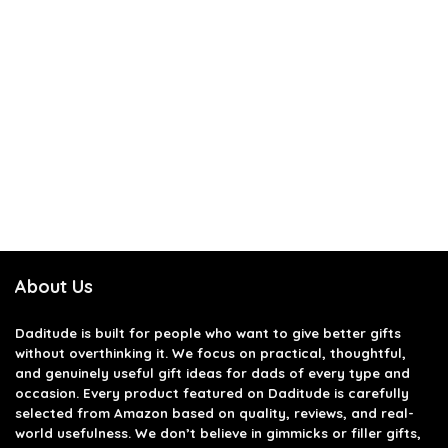
About Us
Daditude
is built for people who want to give better gifts
without overthinking it. We focus on practical, thoughtful,
and genuinely useful gift ideas for dads of every type and
occasion. Every product featured on Daditude is carefully
selected from Amazon based on quality, reviews, and real-
world usefulness. We don’t believe in gimmicks or filler gifts,