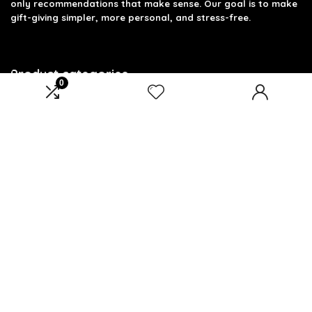
only recommendations that make sense. Our goal is to make
gift-giving simpler, more personal, and stress-free.
Product categories
0
Select a category
Affiliate Disclosure
Disclosure: We are a participant in the Amazon Services LLC
Associates Program, an affiliate advertising program
designed to provide a means for us to earn fees by linking to