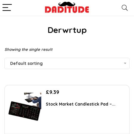
Derwrtup
Showing the single result
Default sorting
£
9.39
Stock Market Candlestick Pad –...