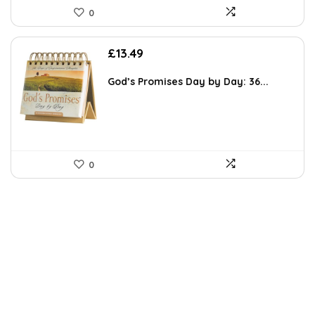
0
£
13.49
God’s Promises Day by Day: 36...
0