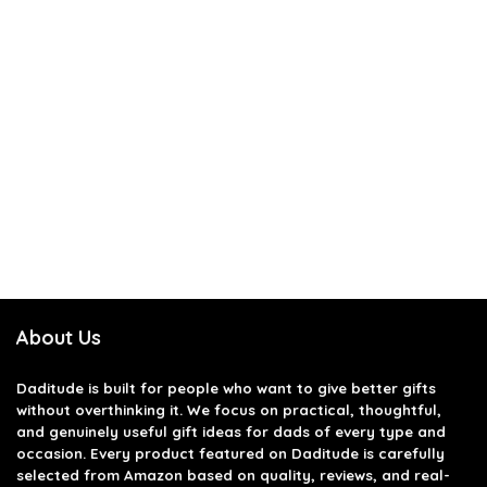
About Us
Daditude
is built for people who want to give better gifts
without overthinking it. We focus on practical, thoughtful,
and genuinely useful gift ideas for dads of every type and
occasion. Every product featured on Daditude is carefully
selected from Amazon based on quality, reviews, and real-