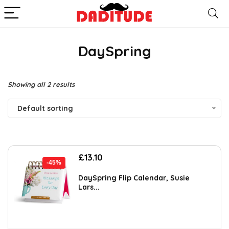
DaySpring
Showing all 2 results
Default sorting
Original
Current
£
13.10
-45%
price
price
was:
is:
DaySpring Flip Calendar, Susie
Lars...
£23.99.
£13.10.