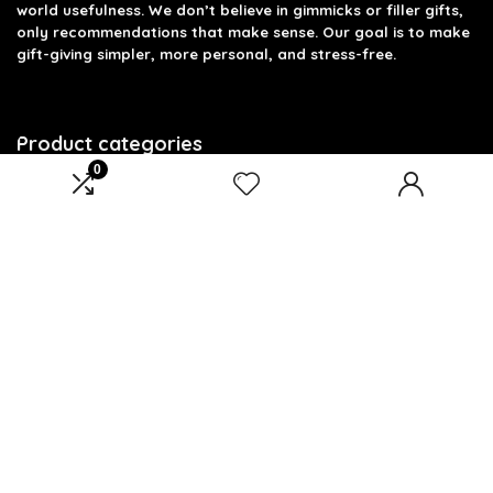
world usefulness. We don’t believe in gimmicks or filler gifts,
only recommendations that make sense. Our goal is to make
gift-giving simpler, more personal, and stress-free.
Product categories
0
Select a category
Affiliate Disclosure
Disclosure: We are a participant in the Amazon Services LLC
Associates Program, an affiliate advertising program