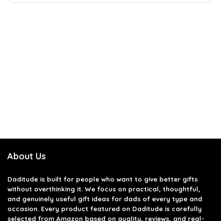
About Us
Daditude
is built for people who want to give better gifts
without overthinking it. We focus on practical, thoughtful,
and genuinely useful gift ideas for dads of every type and
occasion. Every product featured on Daditude is carefully
selected from Amazon based on quality, reviews, and real-