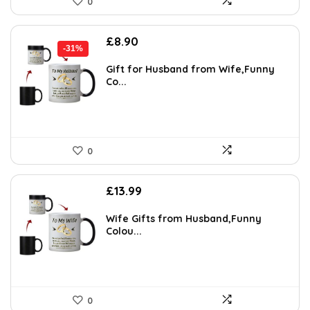
0
Original
Current
£
8.90
-31%
price
price
was:
is:
Gift for Husband from Wife,Funny
Co...
£12.99.
£8.90.
0
£
13.99
Wife Gifts from Husband,Funny
Colou...
0