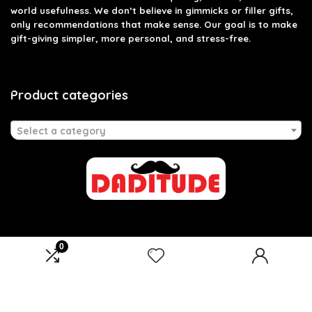
world usefulness. We don’t believe in gimmicks or filler gifts,
only recommendations that make sense. Our goal is to make
gift-giving simpler, more personal, and stress-free.
Product categories
Select a category
0
Affiliate Disclosure
Disclosure: We are a participant in the Amazon Services LLC