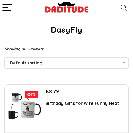
DasyFly
Showing all 5 results
Default sorting
Original
Current
£
8.79
-26%
price
price
was:
is:
Birthday Gifts for Wife,Funny Heat
...
£11.90.
£8.79.