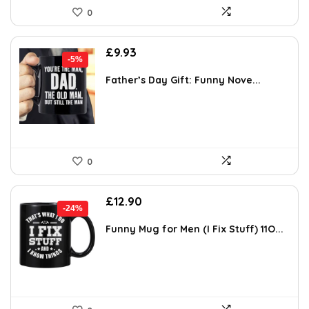
0
Original
Current
£
9.93
-5%
price
price
was:
is:
Father’s Day Gift: Funny Nove...
£10.49.
£9.93.
0
Original
Current
£
12.90
-24%
price
price
was:
is:
Funny Mug for Men (I Fix Stuff) 11O...
£16.90.
£12.90.