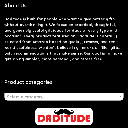
About Us
Daditude
is built for people who want to give better gifts
without overthinking it. We focus on practical, thoughtful,
and genuinely useful gift ideas for dads of every type and
occasion. Every product featured on Daditude is carefully
selected from Amazon based on quality, reviews, and real-
world usefulness. We don’t believe in gimmicks or filler gifts,
only recommendations that make sense. Our goal is to make
gift-giving simpler, more personal, and stress-free.
Product categories
Select a category