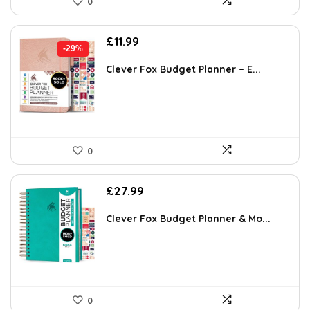
0
Original
Current
£
11.99
-29%
price
price
was:
is:
Clever Fox Budget Planner – E...
£16.99.
£11.99.
0
£
27.99
Clever Fox Budget Planner & Mo...
0