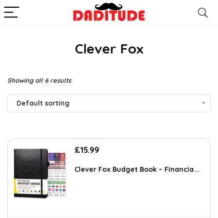
Clever Fox
Showing all 6 results
Default sorting
£
15.99
Clever Fox Budget Book – Financia...