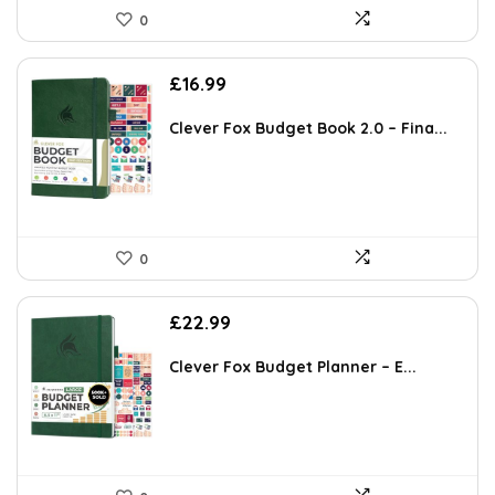
0
£
16.99
Clever Fox Budget Book 2.0 – Fina...
0
£
22.99
Clever Fox Budget Planner – E...