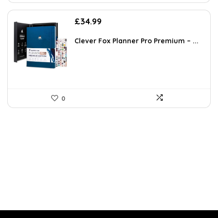
£
34.99
Clever Fox Planner Pro Premium – ...
0