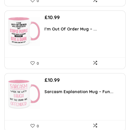
0
£
10.99
I’m Out Of Order Mug – ...
0
£
10.99
Sarcasm Explanation Mug – Fun...
0