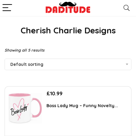
Cherish Charlie Designs
Showing all 5 results
Default sorting
£
10.99
Boss Lady Mug – Funny Novelty...