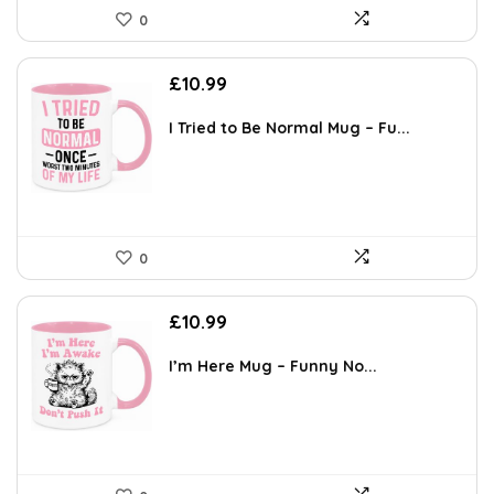
0
£
10.99
I Tried to Be Normal Mug – Fu...
0
£
10.99
I’m Here Mug – Funny No...