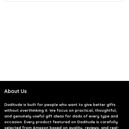
About Us
Daditude
is built for people who want to give better gifts
without overthinking it. We focus on practical, thoughtful,
and genuinely useful gift ideas for dads of every type and
occasion. Every product featured on Daditude is carefully
selected from Amazon based on quality, reviews, and real-