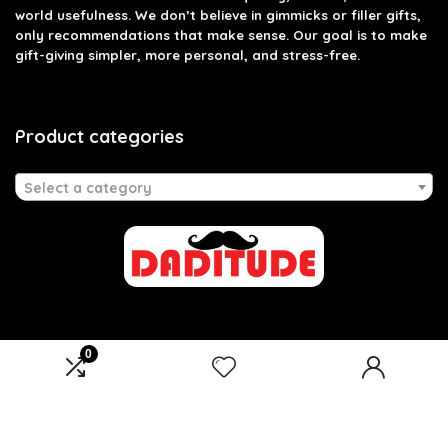
world usefulness. We don’t believe in gimmicks or filler gifts,
only recommendations that make sense. Our goal is to make
gift-giving simpler, more personal, and stress-free.
Product categories
Select a category
0
Affiliate Disclosure
Disclosure: We are a participant in the Amazon Services LLC