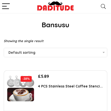
Bansusu
Showing the single result
Default sorting
Original
Current
£
5.89
-38%
price
price
was:
is:
4 PCS Stainless Steel Coffee Stenci...
£9.54.
£5.89.