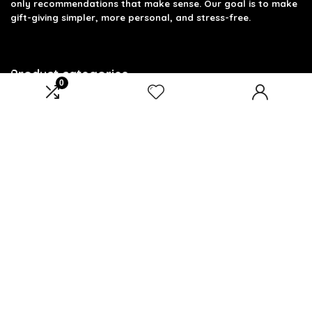
only recommendations that make sense. Our goal is to make
gift-giving simpler, more personal, and stress-free.
Product categories
0
Select a category
Affiliate Disclosure
Disclosure: We are a participant in the Amazon Services LLC
Associates Program, an affiliate advertising program
designed to provide a means for us to earn fees by linking to