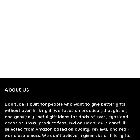
About Us
Daditude
is built for people who want to give better gifts
without overthinking it. We focus on practical, thoughtful,
and genuinely useful gift ideas for dads of every type and
occasion. Every product featured on Daditude is carefully
selected from Amazon based on quality, reviews, and real-
world usefulness. We don’t believe in gimmicks or filler gifts,