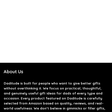
About Us
Daditude
is built for people who want to give better gifts
without overthinking it. We focus on practical, thoughtful,
and genuinely useful gift ideas for dads of every type and
occasion. Every product featured on Daditude is carefully
selected from Amazon based on quality, reviews, and real-
world usefulness. We don’t believe in gimmicks or filler gifts,