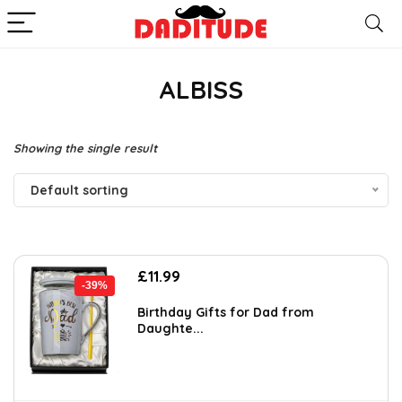
ALBISS
Showing the single result
Default sorting
Original
Current
£
11.99
-39%
price
price
was:
is:
Birthday Gifts for Dad from
Daughte...
£19.54.
£11.99.