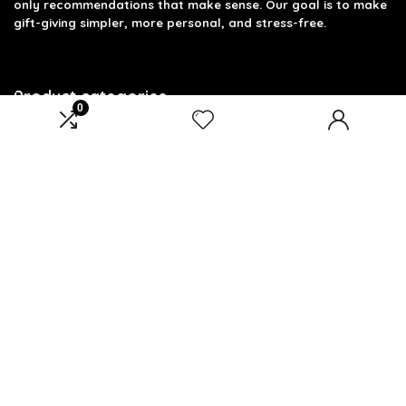
only recommendations that make sense. Our goal is to make
gift-giving simpler, more personal, and stress-free.
Product categories
0
Select a category
Affiliate Disclosure
Disclosure: We are a participant in the Amazon Services LLC
Associates Program, an affiliate advertising program
designed to provide a means for us to earn fees by linking to