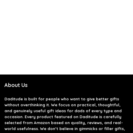
About Us
Daditude
is built for people who want to give better gifts
without overthinking it. We focus on practical, thoughtful,
and genuinely useful gift ideas for dads of every type and
occasion. Every product featured on Daditude is carefully
selected from Amazon based on quality, reviews, and real-
world usefulness. We don’t believe in gimmicks or filler gifts,