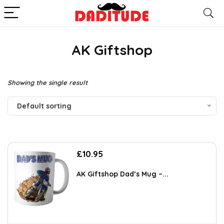
AK Giftshop
Showing the single result
Default sorting
£
10.95
AK Giftshop Dad’s Mug –...