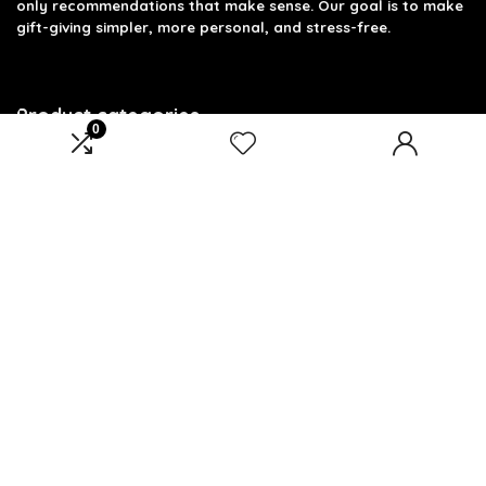
only recommendations that make sense. Our goal is to make
gift-giving simpler, more personal, and stress-free.
Product categories
0
Select a category
Affiliate Disclosure
Disclosure: We are a participant in the Amazon Services LLC
Associates Program, an affiliate advertising program
designed to provide a means for us to earn fees by linking to