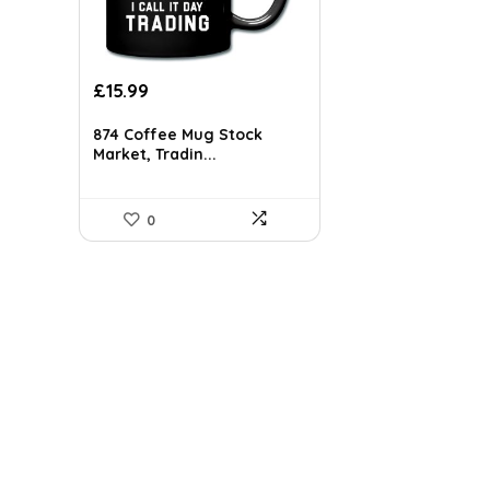
£
15.99
874 Coffee Mug Stock
Market, Tradin...
0