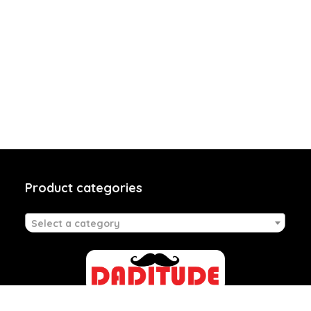
Product categories
Select a category