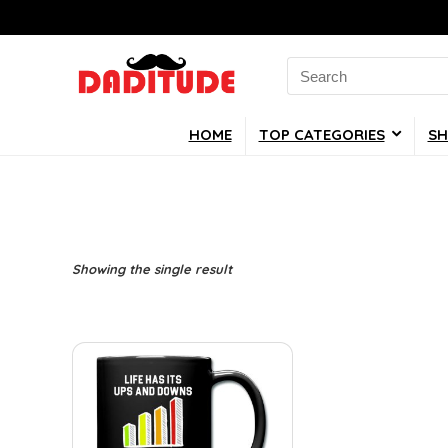
Search
for:
HOME
TOP CATEGORIES
SH
Showing the single result