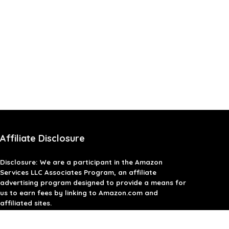
Affiliate Disclosure
Disclosure: We are a participant in the Amazon
Services LLC Associates Program, an affiliate
advertising program designed to provide a means for
us to earn fees by linking to Amazon.com and
affiliated sites.