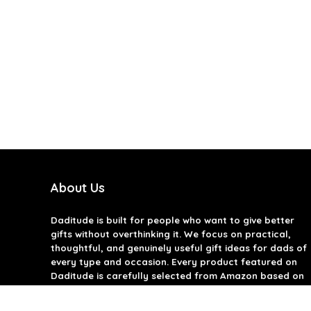
About Us
Daditude
is built for people who want to give better
gifts without overthinking it. We focus on practical,
thoughtful, and genuinely useful gift ideas for dads of
every type and occasion. Every product featured on
Daditude is carefully selected from Amazon based on
quality, reviews, and real-world usefulness. We don’t
believe in gimmicks or filler gifts, only