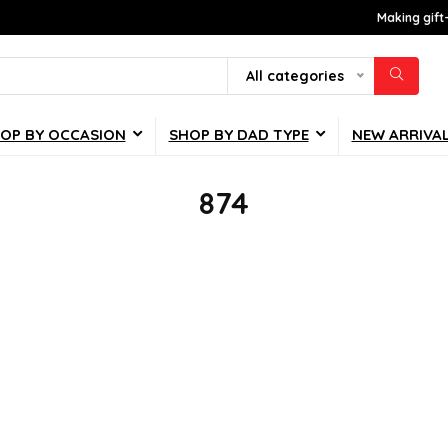
Making gift
All categories
OP BY OCCASION
SHOP BY DAD TYPE
NEW ARRIVA
874