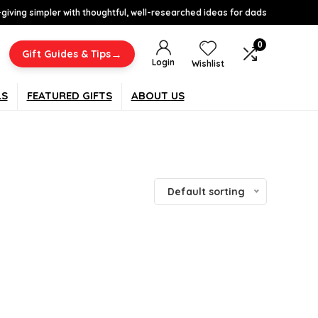
-giving simpler with thoughtful, well-researched ideas for dads
0
→
Gift Guides & Tips
Login
Wishlist
LS
FEATURED GIFTS
ABOUT US
Default sorting