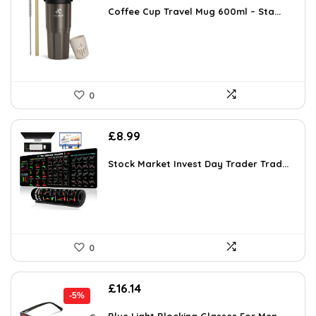
was:
is:
Coffee Cup Travel Mug 600ml – Sta...
£17.99.
£15.19.
0
£
8.99
Stock Market Invest Day Trader Trad...
0
Original
Current
£
16.14
-5%
price
price