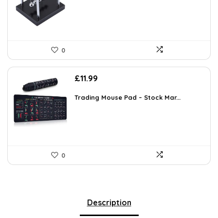
0
£
11.99
Trading Mouse Pad – Stock Mar...
0
Description