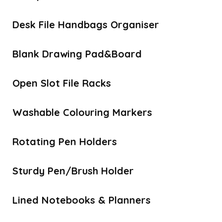
Desk File Handbags Organiser
Blank Drawing Pad&Board
Open Slot File Racks
Washable Colouring Markers
Rotating Pen Holders
Sturdy Pen/Brush Holder
Lined Notebooks & Planners