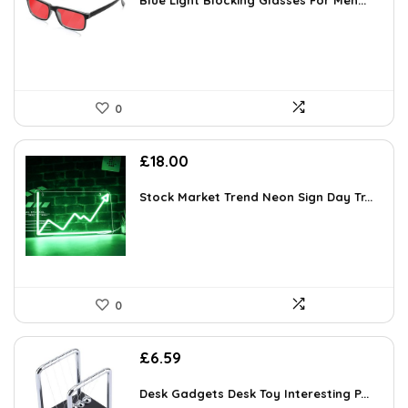
was:
is:
Blue Light Blocking Glasses For Men...
£16.99.
£16.14.
0
£
18.00
Stock Market Trend Neon Sign Day Tr...
0
£
6.59
Desk Gadgets Desk Toy Interesting P...