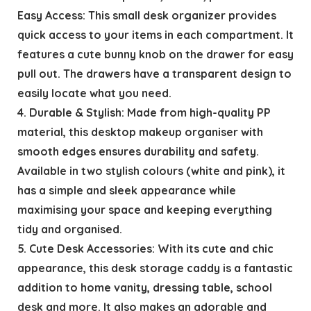
Easy Access: This small desk organizer provides
quick access to your items in each compartment. It
features a cute bunny knob on the drawer for easy
pull out. The drawers have a transparent design to
easily locate what you need.
4. Durable & Stylish: Made from high-quality PP
material, this desktop makeup organiser with
smooth edges ensures durability and safety.
Available in two stylish colours (white and pink), it
has a simple and sleek appearance while
maximising your space and keeping everything
tidy and organised.
5. Cute Desk Accessories: With its cute and chic
appearance, this desk storage caddy is a fantastic
addition to home vanity, dressing table, school
desk and more. It also makes an adorable and