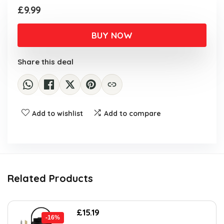
£
9.99
BUY NOW
Share this deal
Add to wishlist
Add to compare
Related Products
Original
Current
£
15.19
-16%
price
price