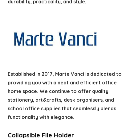
durability, practicality, and style.
Established in 2017, Marte Vanci is dedicated to
providing you with a neat and efficient office
home space. We continue to offer quality
stationery, art&crafts, desk organisers, and
school office supplies that seamlessly blends
functionality with elegance.
Collapsible File Holder