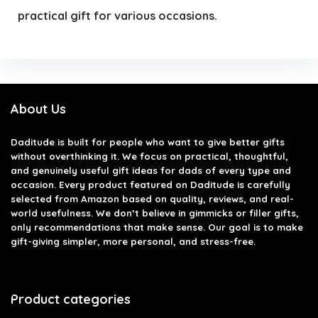
practical gift for various occasions.
About Us
Daditude
is built for people who want to give better gifts
without overthinking it. We focus on practical, thoughtful,
and genuinely useful gift ideas for dads of every type and
occasion. Every product featured on Daditude is carefully
selected from Amazon based on quality, reviews, and real-
world usefulness. We don’t believe in gimmicks or filler gifts,
only recommendations that make sense. Our goal is to make
gift-giving simpler, more personal, and stress-free.
Product categories