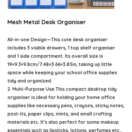
Mesh Metal Desk Organiser
All-in-one Design—This cute desk organiser
includes 3 visible drawers, 1 top shelf organiser
and 1 side compartment. Its overall size is
19×9.3×9.8cm/7.48×3.66×3.85in, taking up little
space while keeping your school office supplies
tidy and organized.
2. Multi-Purpose Use:This compact desktop tidy
organiser is ideal for holding your home office
supplies like necessary pens, crayons, sticky notes,
post-its, paper clips, mints, and small crafting
materials etc. It’s also perfect for some makeup
essentials such as lipsticks, lotions, perfumes etc..