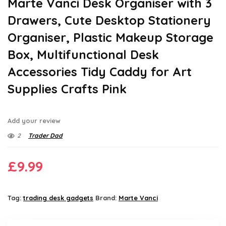
Marte Vanci Desk Organiser with 3
Drawers, Cute Desktop Stationery
Organiser, Plastic Makeup Storage
Box, Multifunctional Desk
Accessories Tidy Caddy for Art
Supplies Crafts Pink
Add your review
2
Trader Dad
£
9.99
Tag:
trading desk gadgets
Brand:
Marte Vanci