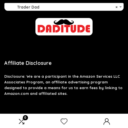
Trader Dad
×
Affiliate Disclosure
Disclosure: We are a participant in the Amazon Services LLC
Associates Program, an affiliate advertising program
designed to provide a means for us to earn fees by linking to
Amazon.com and affiliated sites.
0
2026 daditude.co.uk. All rights reserved.