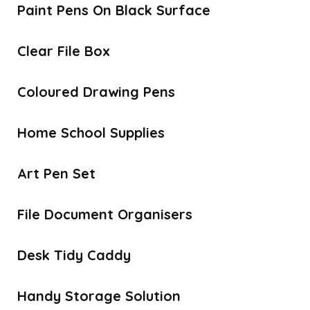
Paint Pens On Black Surface
Clear File Box
Coloured Drawing Pens
Home School Supplies
Art Pen Set
File Document Organisers
Desk Tidy Caddy
Handy Storage Solution