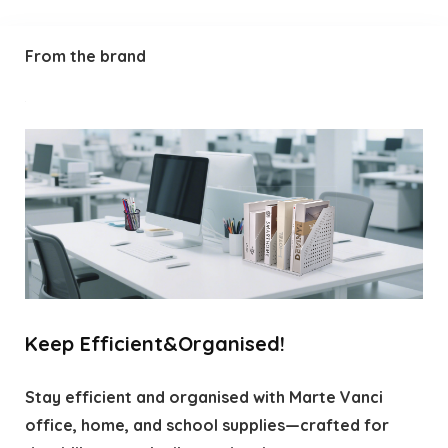
From the brand
Keep Efficient&Organised!
Stay efficient and organised with Marte Vanci
office, home, and school supplies—crafted for