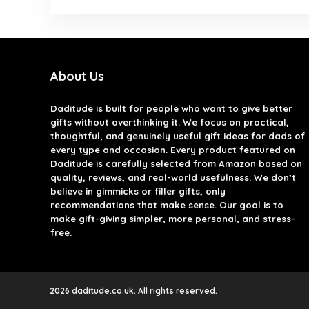
About Us
Daditude
is built for people who want to give better
gifts without overthinking it. We focus on practical,
thoughtful, and genuinely useful gift ideas for dads of
every type and occasion. Every product featured on
Daditude is carefully selected from Amazon based on
quality, reviews, and real-world usefulness. We don’t
believe in gimmicks or filler gifts, only
recommendations that make sense. Our goal is to
make gift-giving simpler, more personal, and stress-
free.
2026 daditude.co.uk. All rights reserved.