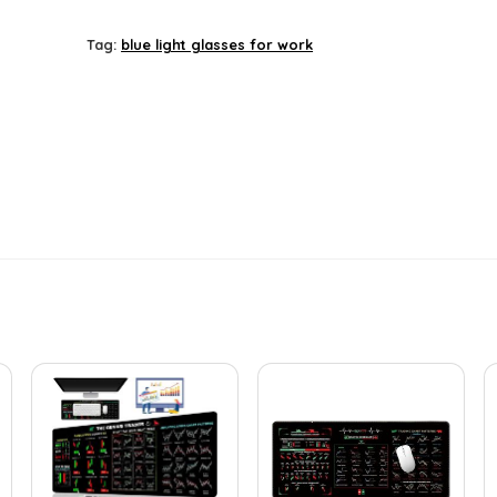
price
price
was:
is:
Tag:
blue light glasses for work
£29.90.
£25.40.