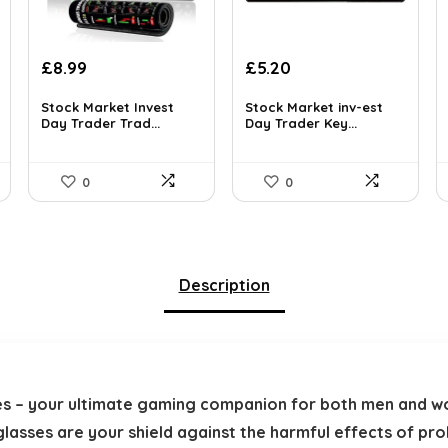
£
8.99
£
5.20
Stock Market Invest
Stock Market inv-est
Day Trader Trad...
Day Trader Key...
0
0
Description
es – your ultimate gaming companion for both men and w
 glasses are your shield against the harmful effects of p