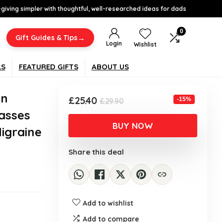
-giving simpler with thoughtful, well-researched ideas for dads
0
→
Gift Guides & Tips
Login
Wishlist
LS
FEATURED GIFTS
ABOUT US
en
Original
Current
£
25.40
-15%
£
29.90
price
price
asses
was:
is:
BUY NOW
Migraine
£29.90.
£25.40.
Share this deal
Add to wishlist
Add to compare