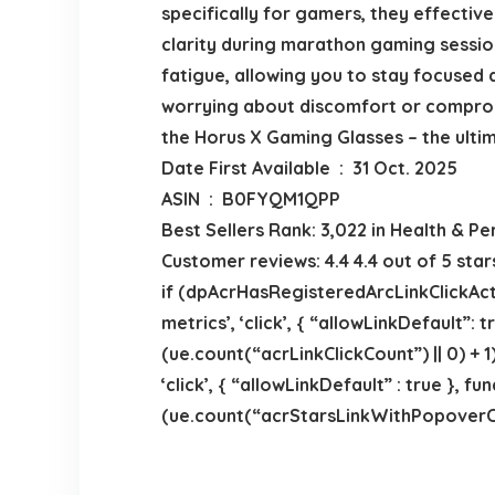
specifically for gamers, they effective
clarity during marathon gaming session
fatigue, allowing you to stay focused
worrying about discomfort or compromi
the Horus X Gaming Glasses – the ulti
Date First Available ‏ : ‎ 31 Oct. 2025
ASIN ‏ : ‎ B0FYQM1QPP
Best Sellers Rank: 3,022 in Health & Pe
Customer reviews: 4.4 4.4 out of 5 sta
if (dpAcrHasRegisteredArcLinkClickActi
metrics’, ‘click’, { “allowLinkDefault”:
(ue.count(“acrLinkClickCount”) || 0) + 1)
‘click’, { “allowLinkDefault” : true },
(ue.count(“acrStarsLinkWithPopoverClick