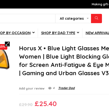
Making gift
All categories
OP BY OCCASION
SHOP BY DAD TYPE
NEW ARRIVA
Horus X • Blue Light Glasses M
-15%
Women | Blue Light Blocking Gl
for Screen Anti-Fatigue & Eye 
| Gaming and Urban Glasses V3
4
Trader Dad
Add your review
Original
Current
£
25.40
£
29.90