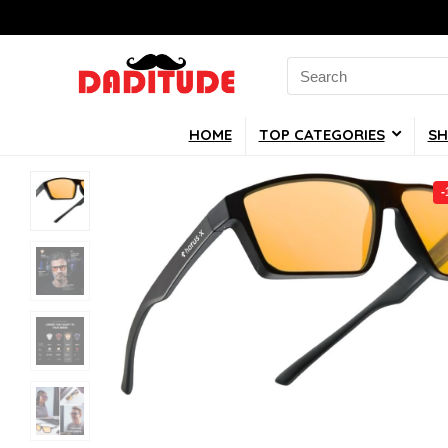
Search
for:
HOME
TOP CATEGORIES
SH