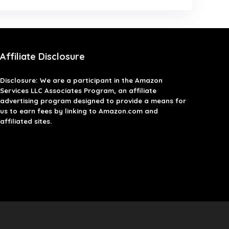
Affiliate Disclosure
Disclosure: We are a participant in the Amazon
Services LLC Associates Program, an affiliate
advertising program designed to provide a means for
us to earn fees by linking to Amazon.com and
affiliated sites.