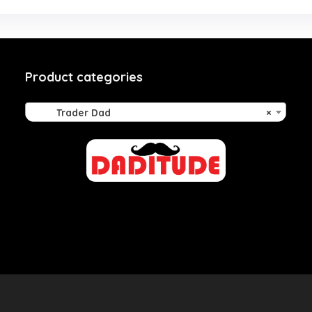
Product categories
Trader Dad
×