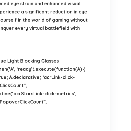
duced eye strain and enhanced visual
erience a significant reduction in eye
ourself in the world of gaming without
uer every virtual battlefield with
lue Light Blocking Glasses
en(‘A’, ‘ready’).execute(function(A) {
e; A.declarative( ‘acrLink-click-
kClickCount”,
rative(‘acrStarsLink-click-metrics’,
thPopoverClickCount”,