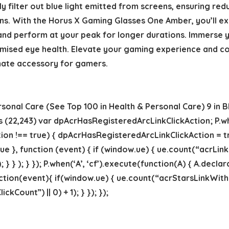
ly filter out blue light emitted from screens, ensuring re
s. With the Horus X Gaming Glasses One Amber, you’ll exp
 and perform at your peak for longer durations. Immerse y
sed eye health. Elevate your gaming experience and conq
mate accessory for gamers.
rsonal Care (See Top 100 in Health & Personal Care) 9 in B
rs (22,243) var dpAcrHasRegisteredArcLinkClickAction; P.wh
on !== true) { dpAcrHasRegisteredArcLinkClickAction = tru
 true }, function (event) { if (window.ue) { ue.count(“acrLin
; } } ); } }); P.when(‘A’, ‘cf’).execute(function(A) { A.decla
 function(event){ if(window.ue) { ue.count(“acrStarsLinkWi
Count”) || 0) + 1); } }); });