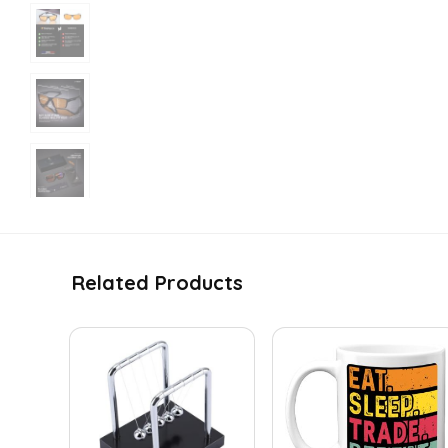
Related Products