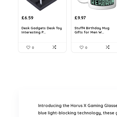
£
6.59
£
9.97
Desk Gadgets Desk Toy
Stuff4 Birthday Mug
Interesting P...
Gifts for Men W...
0
0
Introducing the Horus X Gaming Glass
blue light-blocking technology, these