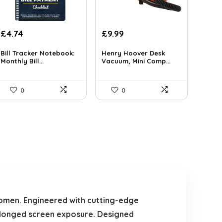
Original
Current
£
4.74
£
9.99
price
price
was:
is:
Bill Tracker Notebook:
Henry Hoover Desk
Monthly Bill...
Vacuum, Mini Comp...
£16.48.
£9.99.
0
0
omen. Engineered with cutting-edge
rolonged screen exposure. Designed