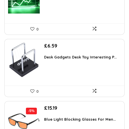
0
£
6.59
Desk Gadgets Desk Toy Interesting P...
0
Original
Current
£
15.19
-5%
price
price
was:
is:
Blue Light Blocking Glasses For Men...
£15.99.
£15.19.