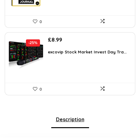
0
Original
Current
£
8.99
-25%
price
price
was:
is:
excovip Stock Market Invest Day Tra...
£11.99.
£8.99.
0
Description