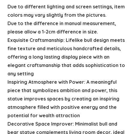
Due to different lighting and screen settings, item
colors may vary slightly from the pictures.
Due to the difference in manual measurement,
please allow a 1-2cm difference in size.
Exquisite Craftsmanship: Lifelike bull design meets
fine texture and meticulous handcrafted details,
offering a long lasting display piece with an
elegant craftsmanship that adds sophistication to
any setting
Inspiring Atmosphere with Power: A meaningful
piece that symbolizes ambition and power, this
statue improves spaces by creating an inspiring
atmosphere filled with positive energy and the
potential for wealth attraction
Decorative Space Improver: Minimalist bull and
bear statue complements living room decor, ideal