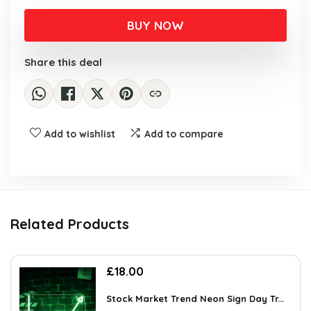
BUY NOW
Share this deal
Add to wishlist
Add to compare
Related Products
£
18.00
Stock Market Trend Neon Sign Day Tr...