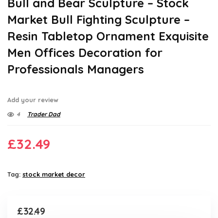
Bull and Bear Sculpture – Stock
Market Bull Fighting Sculpture –
Resin Tabletop Ornament Exquisite
Men Offices Decoration for
Professionals Managers
Add your review
4
Trader Dad
£
32.49
Tag:
stock market decor
£
32.49