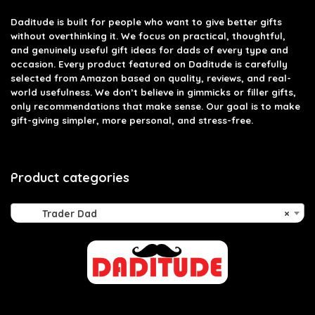
Daditude
is built for people who want to give better gifts
without overthinking it. We focus on practical, thoughtful,
and genuinely useful gift ideas for dads of every type and
occasion. Every product featured on Daditude is carefully
selected from Amazon based on quality, reviews, and real-
world usefulness. We don’t believe in gimmicks or filler gifts,
only recommendations that make sense. Our goal is to make
gift-giving simpler, more personal, and stress-free.
Product categories
Trader Dad
×