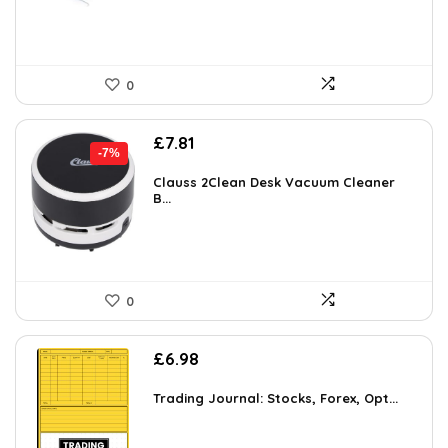
0
Original
Current
£
7.81
-7%
price
price
was:
is:
Clauss 2Clean Desk Vacuum Cleaner
B...
£8.39.
£7.81.
0
£
6.98
Trading Journal: Stocks, Forex, Opt...