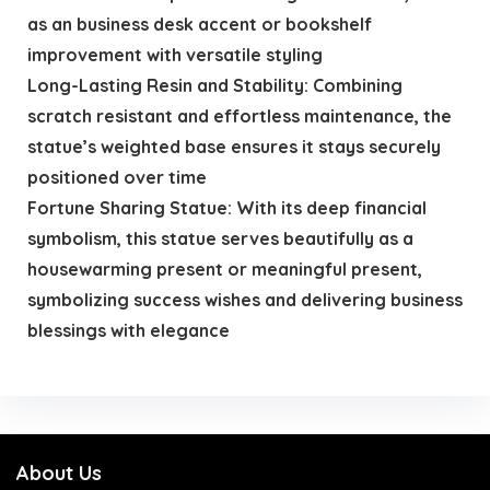
as an business desk accent or bookshelf
improvement with versatile styling
Long-Lasting Resin and Stability: Combining
scratch resistant and effortless maintenance, the
statue’s weighted base ensures it stays securely
positioned over time
Fortune Sharing Statue: With its deep financial
symbolism, this statue serves beautifully as a
housewarming present or meaningful present,
symbolizing success wishes and delivering business
blessings with elegance
About Us