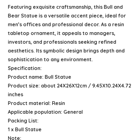
Featuring exquisite craftsmanship, this Bull and
Bear Statue is a versatile accent piece, ideal for
men’s offices and professional decor. As a resin
tabletop ornament, it appeals to managers,
investors, and professionals seeking refined
aesthetics. Its symbolic design brings depth and
sophistication to any environment.
Specification:
Product name: Bull Statue
Product size: about 24X26X12cm / 9.45X10.24X4.72
inches
Product material: Resin
Applicable population: General
Packing List:
1 x Bull Statue
Note: