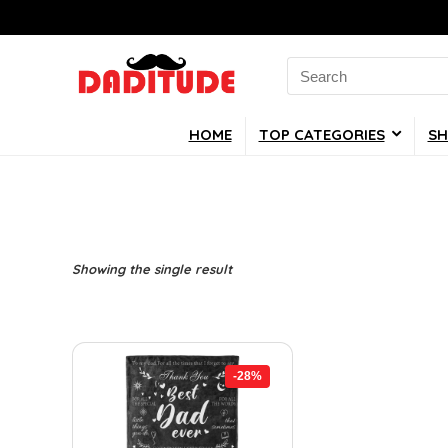
Search
for:
HOME
TOP CATEGORIES
SH
Showing the single result
-28%