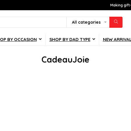
Making gift
All categories
OP BY OCCASION
SHOP BY DAD TYPE
NEW ARRIVA
CadeauJoie