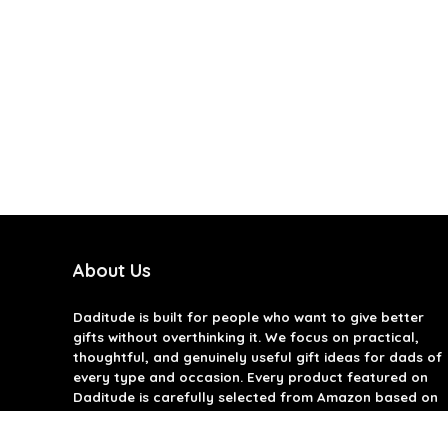
About Us
Daditude
is built for people who want to give better
gifts without overthinking it. We focus on practical,
thoughtful, and genuinely useful gift ideas for dads of
every type and occasion. Every product featured on
Daditude is carefully selected from Amazon based on
quality, reviews, and real-world usefulness. We don’t
believe in gimmicks or filler gifts, only