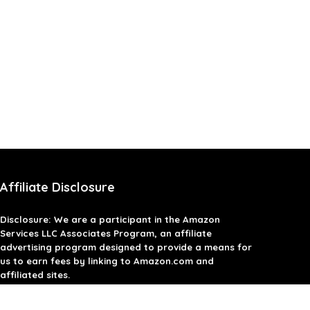
Affiliate Disclosure
Disclosure: We are a participant in the Amazon
Services LLC Associates Program, an affiliate
advertising program designed to provide a means for
us to earn fees by linking to Amazon.com and
affiliated sites.