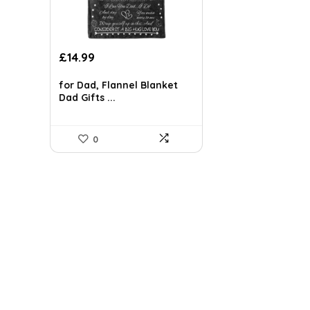
Original
Current
£
14.99
price
price
was:
is:
for Dad, Flannel Blanket
Dad Gifts ...
£20.69.
£14.99.
0