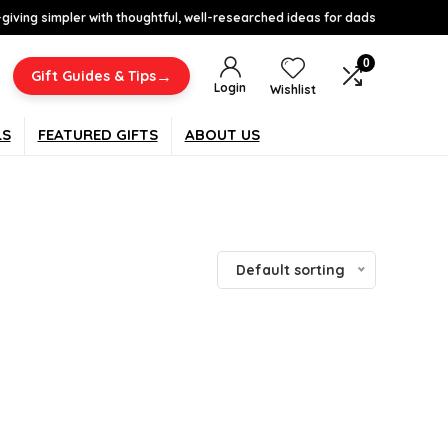
-giving simpler with thoughtful, well-researched ideas for dads
0
→
Gift Guides & Tips
Login
Wishlist
LS
FEATURED GIFTS
ABOUT US
Default sorting