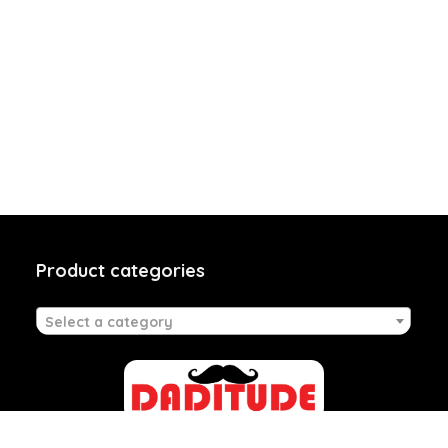
Product categories
Select a category