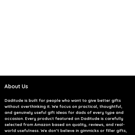
About Us
Daditude
is built for people who want to give better gifts
without overthinking it. We focus on practical, thoughtful,
and genuinely useful gift ideas for dads of every type and
occasion. Every product featured on Daditude is carefully
selected from Amazon based on quality, reviews, and real-
world usefulness. We don’t believe in gimmicks or filler gifts,