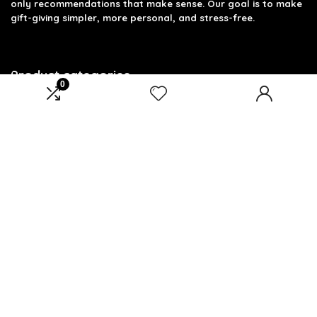
only recommendations that make sense. Our goal is to make
gift-giving simpler, more personal, and stress-free.
Product categories
0
Fitness Dad
×
Affiliate Disclosure
Disclosure: We are a participant in the Amazon Services LLC
Associates Program, an affiliate advertising program
designed to provide a means for us to earn fees by linking to