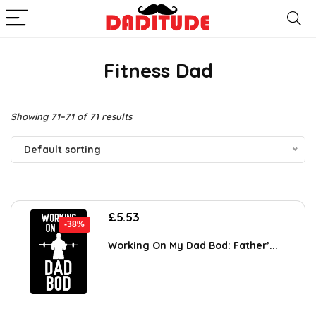
Fitness Dad
Showing 71–71 of 71 results
Default sorting
Original
Current
£
5.53
-38%
price
price
was:
is:
Working On My Dad Bod: Father’...
£8.90.
£5.53.