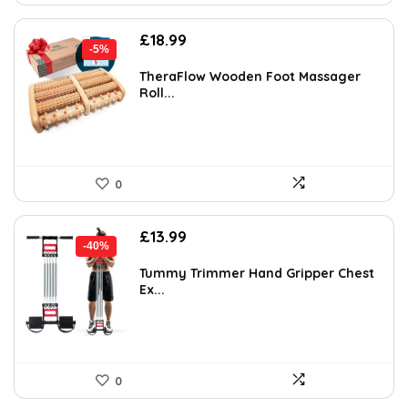
Original
Current
£
18.99
-5%
price
price
was:
is:
TheraFlow Wooden Foot Massager
Roll...
£19.99.
£18.99.
0
Original
Current
£
13.99
-40%
price
price
was:
is:
Tummy Trimmer Hand Gripper Chest
Ex...
£23.50.
£13.99.
0