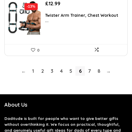
Original
Current
£
12.99
-13%
price
price
was:
is:
Twister Arm Trainer, Chest Workout
...
£14.99.
£12.99.
0
←
1
2
3
4
5
6
7
8
→
About Us
Daditude
is built for people who want to give better gifts
without overthinking it. We focus on practical, thoughtful,
and genuinely useful gift ideas for dads of every type and