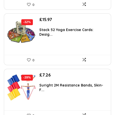
0
Original
Current
£
15.97
-32%
price
price
was:
is:
Stack 52 Yoga Exercise Cards:
Desig...
£23.32.
£15.97.
0
Original
Current
£
7.26
-39%
price
price
was:
is:
Suright 2M Resistance Bands, Skin-
F...
£11.99.
£7.26.