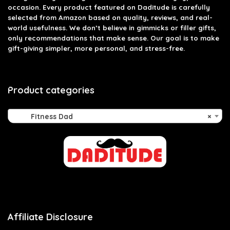
occasion. Every product featured on Daditude is carefully
selected from Amazon based on quality, reviews, and real-
world usefulness. We don’t believe in gimmicks or filler gifts,
only recommendations that make sense. Our goal is to make
gift-giving simpler, more personal, and stress-free.
Product categories
Fitness Dad
×
Affiliate Disclosure