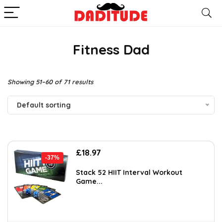
Fitness Dad
Showing 51–60 of 71 results
Default sorting
Original
Current
£
18.97
-37%
price
price
was:
is:
Stack 52 HIIT Interval Workout
Game...
£30.16.
£18.97.