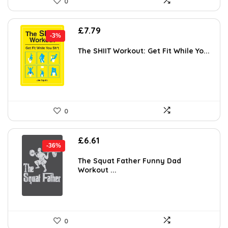
0
Original
Current
£
7.79
-3%
price
price
was:
is:
The SHIIT Workout: Get Fit While Yo...
£7.99.
£7.79.
0
Original
Current
£
6.61
-36%
price
price
was:
is:
The Squat Father Funny Dad
Workout ...
£10.25.
£6.61.
0