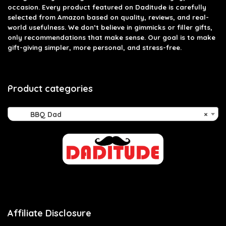
occasion. Every product featured on Daditude is carefully
selected from Amazon based on quality, reviews, and real-
world usefulness. We don’t believe in gimmicks or filler gifts,
only recommendations that make sense. Our goal is to make
gift-giving simpler, more personal, and stress-free.
Product categories
BBQ Dad
×
Affiliate Disclosure