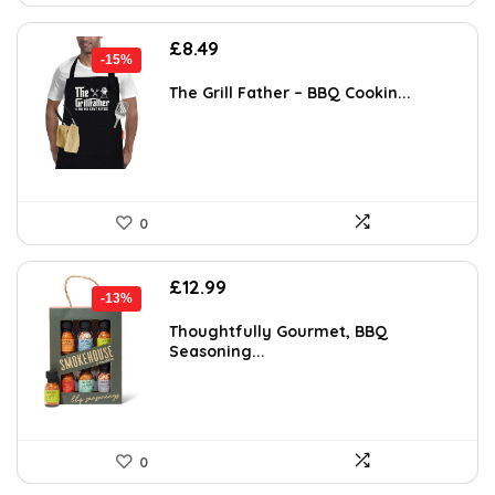
Original
Current
£
8.49
-15%
price
price
was:
is:
The Grill Father – BBQ Cookin...
£9.99.
£8.49.
0
Original
Current
£
12.99
-13%
price
price
was:
is:
Thoughtfully Gourmet, BBQ
Seasoning...
£14.99.
£12.99.
0