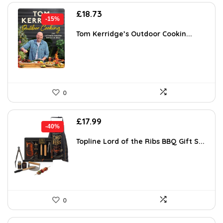
Original
Current
£
18.73
-15%
price
price
was:
is:
Tom Kerridge’s Outdoor Cookin...
£22.00.
£18.73.
0
Original
Current
£
17.99
-40%
price
price
was:
is:
Topline Lord of the Ribs BBQ Gift S...
£30.00.
£17.99.
0