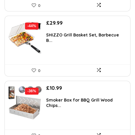
0
Original
Current
£
29.99
-44%
price
price
was:
is:
SHIZZO Grill Basket Set, Barbecue
B...
£53.68.
£29.99.
0
Original
Current
£
10.99
-36%
price
price
was:
is:
Smoker Box for BBQ Grill Wood
Chips...
£17.14.
£10.99.