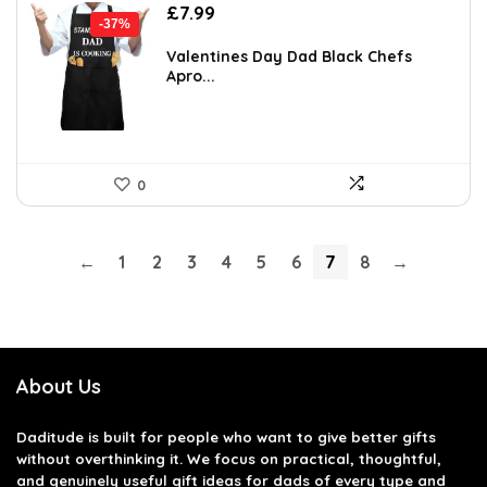
Original
Current
£
7.99
-37%
price
price
was:
is:
Valentines Day Dad Black Chefs
Apro...
£12.70.
£7.99.
0
←
1
2
3
4
5
6
7
8
→
About Us
Daditude
is built for people who want to give better gifts
without overthinking it. We focus on practical, thoughtful,
and genuinely useful gift ideas for dads of every type and