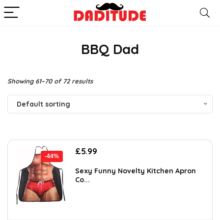
BBQ Dad
Showing 61–70 of 72 results
Default sorting
Original
Current
£
5.99
-44%
price
price
was:
is:
Sexy Funny Novelty Kitchen Apron
Co...
£10.66.
£5.99.