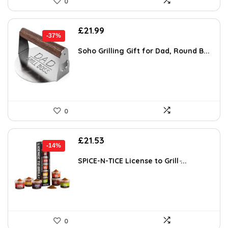
0
Original
Current
£
21.99
-37%
price
price
was:
is:
Soho Grilling Gift for Dad, Round B...
£34.74.
£21.99.
0
Original
Current
£
21.53
-14%
price
price
was:
is:
SPICE-N-TICE License to Grill ̵...
£24.99.
£21.53.
0